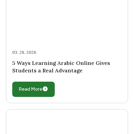
03. 28. 2026
5 Ways Learning Arabic Online Gives
Students a Real Advantage
Read More