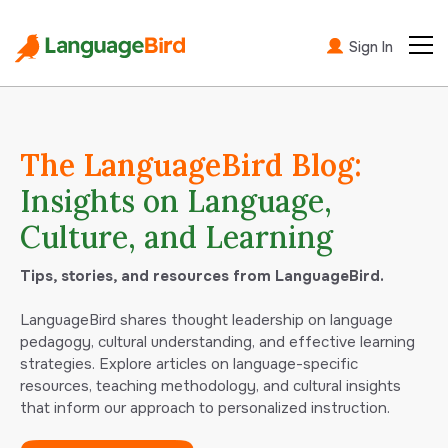
Sign In
The LanguageBird Blog:
Insights on Language,
Culture, and Learning
Tips, stories, and resources from LanguageBird.
LanguageBird shares thought leadership on language
pedagogy, cultural understanding, and effective learning
strategies. Explore articles on language-specific
resources, teaching methodology, and cultural insights
that inform our approach to personalized instruction.