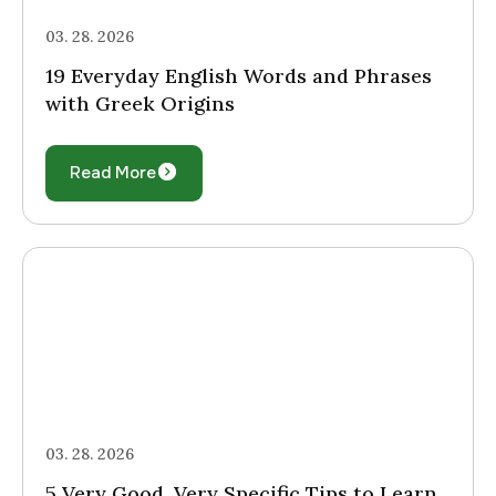
03. 28. 2026
19 Everyday English Words and Phrases
with Greek Origins
Read More
03. 28. 2026
5 Very Good, Very Specific Tips to Learn