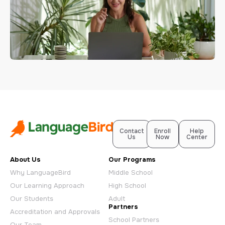
Contact
Enroll
Help
Us
Now
Center
About Us
Our Programs
Why LanguageBird
Middle School
Our Learning Approach
High School
Our Students
Adult
Partners
Accreditation and Approvals
School Partners
Our Team