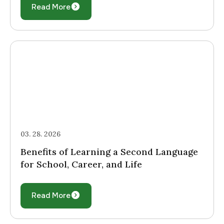
Read More
03. 28. 2026
Benefits of Learning a Second Language
for School, Career, and Life
Read More