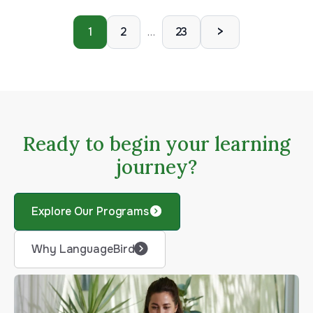
>
1
2
23
…
Ready to begin your learning
journey?
Explore Our Programs
Why LanguageBird