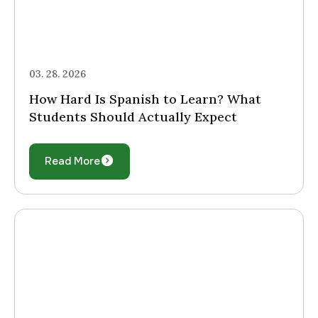
03. 28. 2026
How Hard Is Spanish to Learn? What
Students Should Actually Expect
Read More