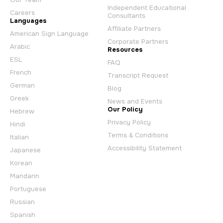
Independent Educational
Careers
Consultants
Languages
Affiliate Partners
American Sign Language
Corporate Partners
Arabic
Resources
ESL
FAQ
French
Transcript Request
German
Blog
Greek
News and Events
Our Policy
Hebrew
Privacy Policy
Hindi
Terms & Conditions
Italian
Accessibility Statement
Japanese
Korean
Mandarin
Portuguese
Russian
Spanish