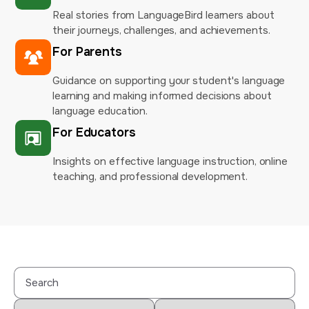
Real stories from LanguageBird learners about
their journeys, challenges, and achievements.
For Parents
Guidance on supporting your student's language
learning and making informed decisions about
language education.
For Educators
Insights on effective language instruction, online
teaching, and professional development.