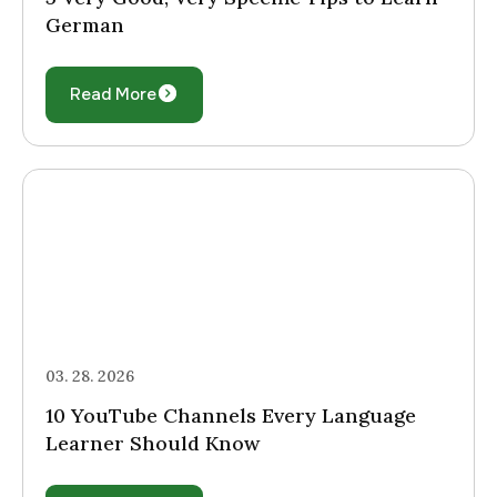
German
Read More
03. 28. 2026
10 YouTube Channels Every Language
Learner Should Know