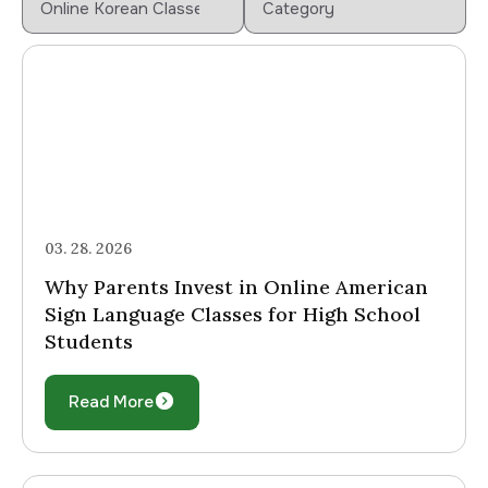
03. 28. 2026
Why Parents Invest in Online American
Sign Language Classes for High School
Students
Read More