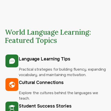
World Language Learning:
Featured Topics
Language Learning Tips
Practical strategies for building fluency, expanding
vocabulary, and maintaining motivation.
Cultural Connections
Explore the cultures behind the languages we
teach.
Student Success Stories