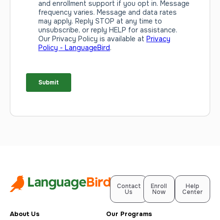
Contact
Enroll
Help
Us
Now
Center
About Us
Our Programs