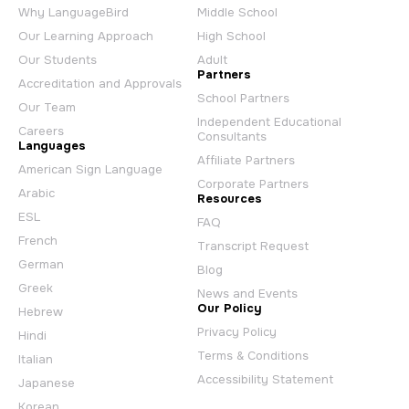
Why LanguageBird
Middle School
Our Learning Approach
High School
Our Students
Adult
Partners
Accreditation and Approvals
School Partners
Our Team
Independent Educational
Careers
Consultants
Languages
Affiliate Partners
American Sign Language
Corporate Partners
Arabic
Resources
ESL
FAQ
French
Transcript Request
German
Blog
Greek
News and Events
Our Policy
Hebrew
Privacy Policy
Hindi
Terms & Conditions
Italian
Accessibility Statement
Japanese
Korean