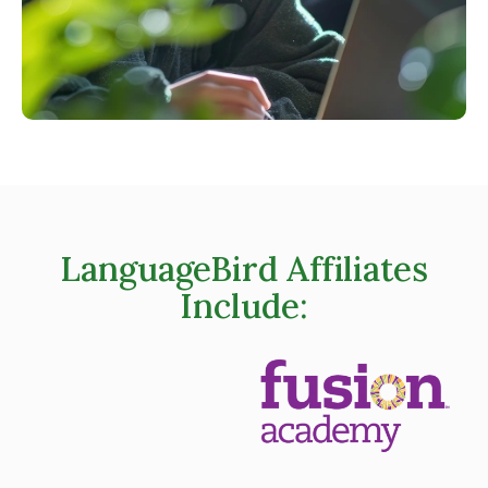
LanguageBird Affiliates
Include: