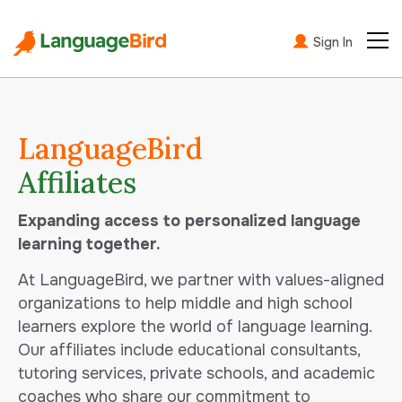
Sign In
LanguageBird
Affiliates
Expanding access to personalized language
learning together.
At LanguageBird, we partner with values-aligned
organizations to help middle and high school
learners explore the world of language learning.
Our affiliates include educational consultants,
tutoring services, private schools, and academic
coaches who share our commitment to