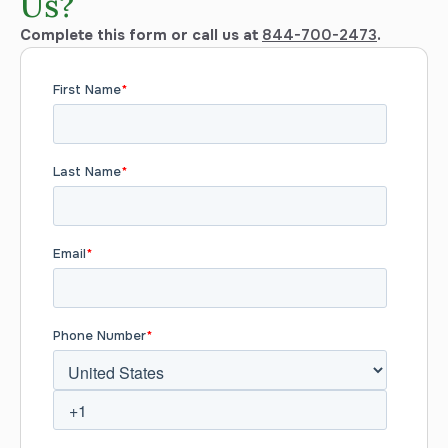
Us?
Complete this form or call us at
844-700-2473
.