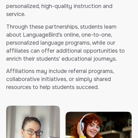
personalized, high-quality instruction and
service.
Through these partnerships, students learn
about LanguageBird’s online, one-to-one,
personalized language programs, while our
affiliates can offer additional opportunities to
enrich their students’ educational journeys.
Affiliations may include referral programs,
collaborative initiatives, or simply shared
resources to help students succeed.