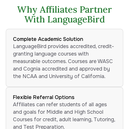
Why Affiliates Partner
With LanguageBird
Complete Academic Solution
LanguageBird provides accredited, credit-
granting language courses with
measurable outcomes. Courses are WASC
and Cognia accredited and approved by
the NCAA and University of California.
Flexible Referral Options
Affiliates can refer students of all ages
and goals for Middle and High School
Courses for credit, adult learning, Tutoring,
and Test Preparation.