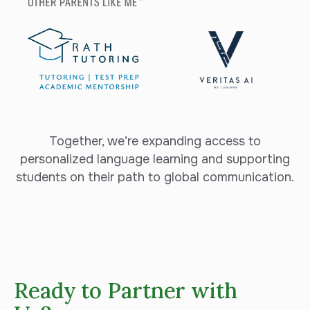
Together, we’re expanding access to
personalized language learning and supporting
students on their path to global communication.
Ready to Partner with