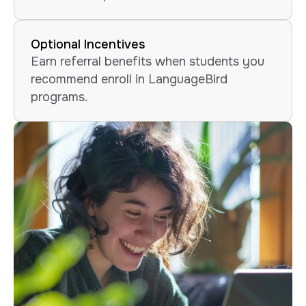
Optional Incentives
Earn referral benefits when students you
recommend enroll in LanguageBird
programs.