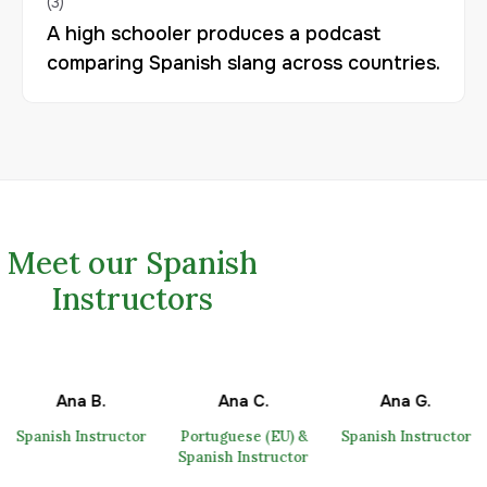
A high schooler produces a podcast
comparing Spanish slang across countries.
Meet our Spanish
Instructors
Ana B.
Ana C.
Ana G.
Spanish Instructor
Portuguese (EU) &
Spanish Instructor
Spanish Instructor