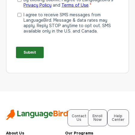
Contact
Enroll
Help
Us
Now
Center
About Us
Our Programs