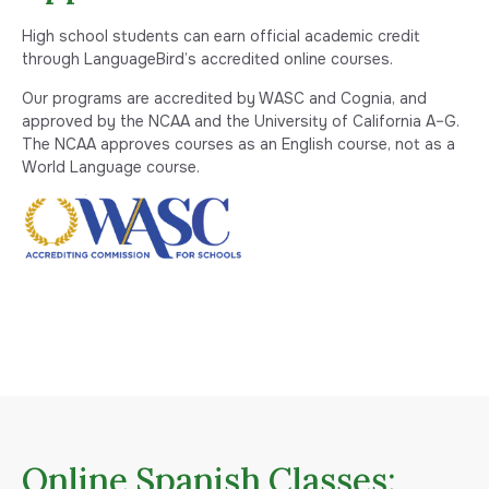
High school students can earn official academic credit
through LanguageBird’s accredited online courses.
Our programs are accredited by WASC and Cognia, and
approved by the NCAA and the University of California A–G.
The NCAA approves courses as an English course, not as a
World Language course.
Online Spanish Classes: