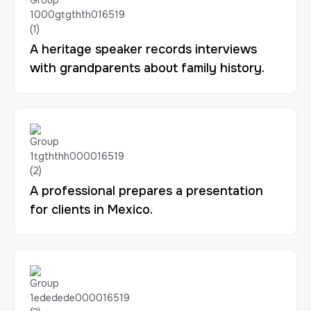
A heritage speaker records interviews
with grandparents about family history.
A professional prepares a presentation
for clients in Mexico.