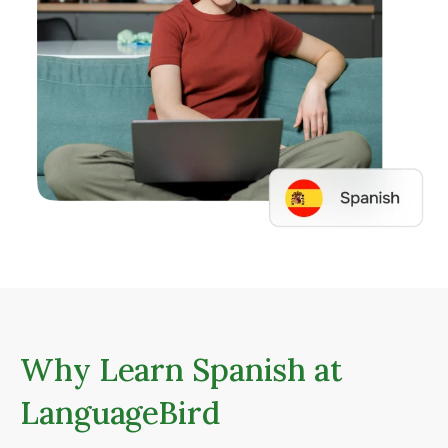
Why Learn Spanish at
LanguageBird