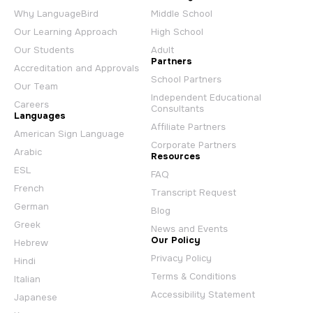
Why LanguageBird
Middle School
Our Learning Approach
High School
Our Students
Adult
Partners
Accreditation and Approvals
School Partners
Our Team
Independent Educational
Careers
Consultants
Languages
Affiliate Partners
American Sign Language
Corporate Partners
Arabic
Resources
ESL
FAQ
French
Transcript Request
German
Blog
Greek
News and Events
Our Policy
Hebrew
Privacy Policy
Hindi
Terms & Conditions
Italian
Accessibility Statement
Japanese