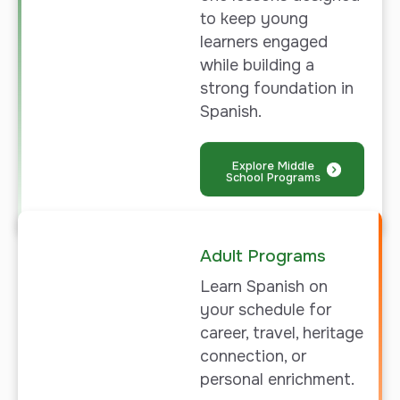
to keep young
learners engaged
while building a
strong foundation in
Spanish.
Explore Middle
School Programs
Adult Programs
Learn
Spanish on
your schedule for
career, travel, heritage
connection, or
personal enrichment.