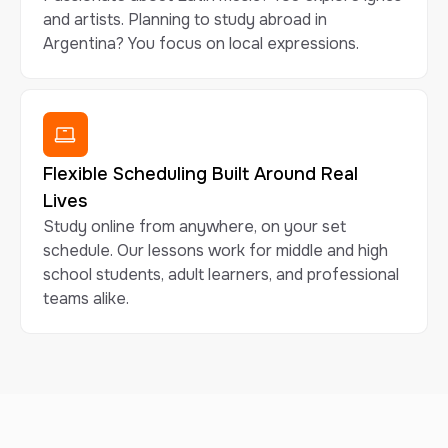
and artists. Planning to study abroad in
Argentina? You focus on local expressions.
Flexible Scheduling Built Around Real
Lives
Study online from anywhere, on your set
schedule. Our lessons work for middle and high
school students, adult learners, and professional
teams alike.