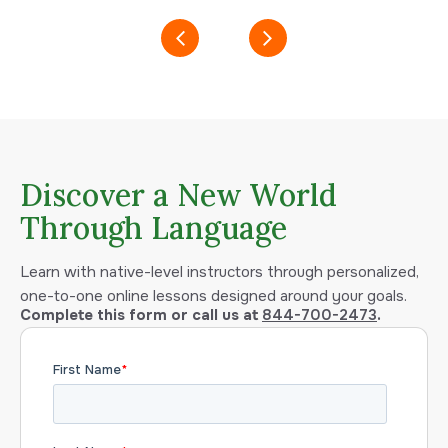
Discover a New World
Through Language
Learn with native-level instructors through personalized,
one-to-one online lessons designed around your goals.
Complete this form or call us at
844-700-2473
.