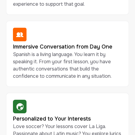
experience to support that goal.
Immersive Conversation from Day One
Spanish is a living language. You learn it by
speaking it. From your first lesson, you have
authentic conversations that build the
confidence to communicate in any situation.
Personalized to Your Interests
Love soccer? Your lessons cover La Liga.
Passionate about Latin music? You explore lyrics