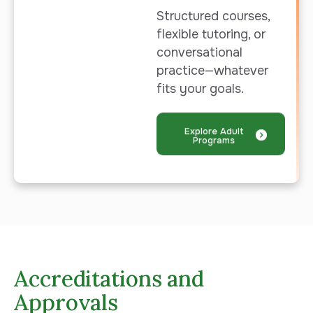
Structured courses,
flexible tutoring, or
conversational
practice—whatever
fits your goals.
Explore Adult
Programs
Accreditations and
Approvals