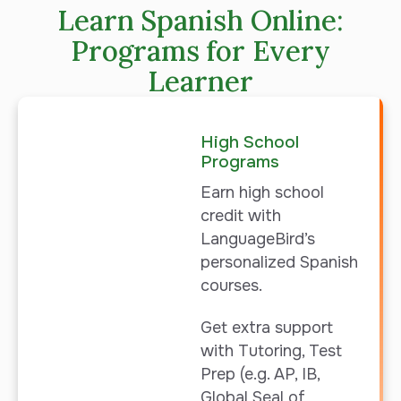
Learn Spanish Online:
Programs for Every
Learner
High School
Programs
Earn high school
credit with
LanguageBird’s
personalized
Spanish
courses.
Get extra support
with Tutoring, Test
Prep (e.g. AP, IB,
Global Seal of