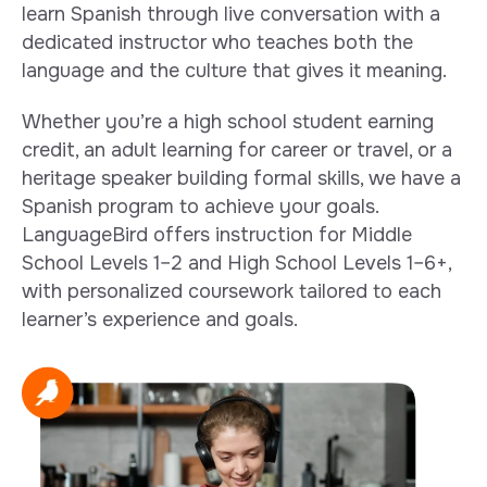
learn Spanish through live conversation with a
dedicated instructor who teaches both the
language and the culture that gives it meaning.
Whether you’re a high school student earning
credit, an adult learning for career or travel, or a
heritage speaker building formal skills, we have a
Spanish program to achieve your goals.
LanguageBird offers instruction for Middle
School Levels 1–2 and High School Levels 1–6+,
with personalized coursework tailored to each
learner’s experience and goals.