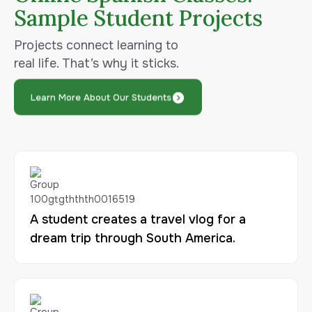
Sample Student Projects
Projects connect learning to
real life. That’s why it sticks.
Learn More About Our Students
A student creates a travel vlog for a
dream trip through South America.