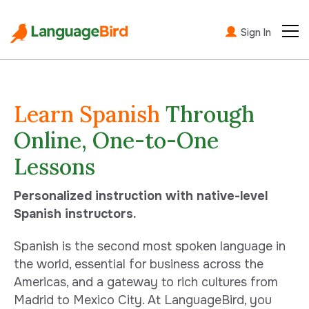
Sign In
Learn Spanish
Through
Online, One-to-One
Lessons
Personalized instruction with native-level
Spanish instructors.
Spanish is the second most spoken language in
the world, essential for business across the
Americas, and a gateway to rich cultures from
Madrid to Mexico City. At LanguageBird, you