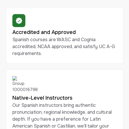
Accredited and Approved
Spanish courses are WASC and Cognia
accredited, NCAA approved, and satisfy UC A-G
requirements.
Native-Level Instructors
Our Spanish instructors bring authentic
pronunciation, regional knowledge, and cultural
depth. If you have a preference for Latin
American Spanish or Castilian, we’ll tailor your