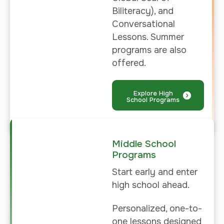
Biliteracy), and
Conversational
Lessons. Summer
programs are also
offered.
Explore High
School Programs
Middle School
Programs
Start early and enter
high school ahead.
Personalized, one-to-
one lessons designed