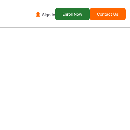
Enroll Now
Contact Us
Sign In