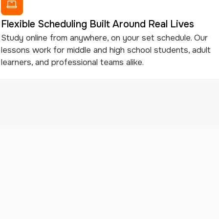
Flexible Scheduling Built Around Real Lives
Study online from anywhere, on your set schedule. Our
lessons work for middle and high school students, adult
learners, and professional teams alike.