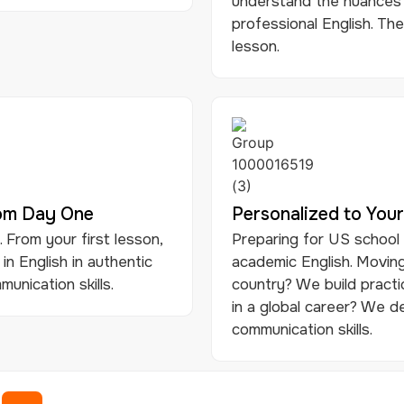
understand the nuances 
professional English. The
lesson.
rom Day One
Personalized to Your
 From your first lesson,
Preparing for US school
 in English in authentic
academic English. Moving
unication skills.
country? We build practi
in a global career? We d
communication skills.