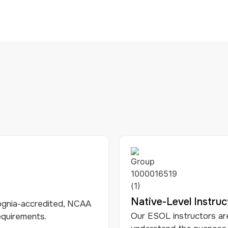
Native-Level Instruc
gnia-accredited, NCAA
Our ESOL instructors ar
equirements.