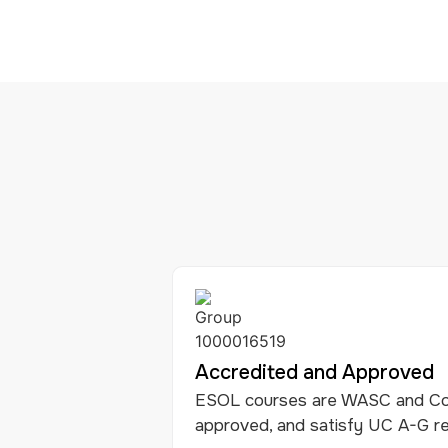
Accredited and Approved
ESOL courses are WASC and Co
approved, and satisfy UC A-G r