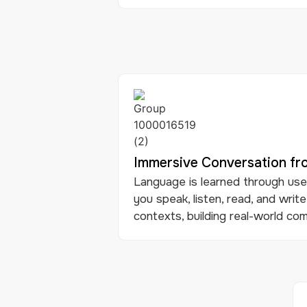
Immersive Conversation f
Language is learned through use.
you speak, listen, read, and write
contexts, building real-world comm