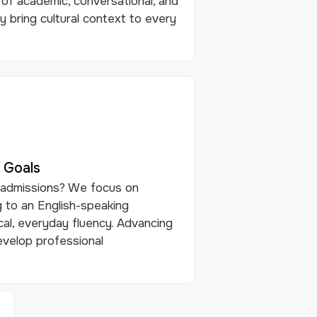
of academic, conversational, and
y bring cultural context to every
 Goals
 admissions? We focus on
 to an English-speaking
cal, everyday fluency. Advancing
evelop professional