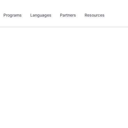
Programs
Languages
Partners
Resources