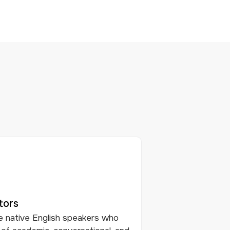
tors
e native English speakers who