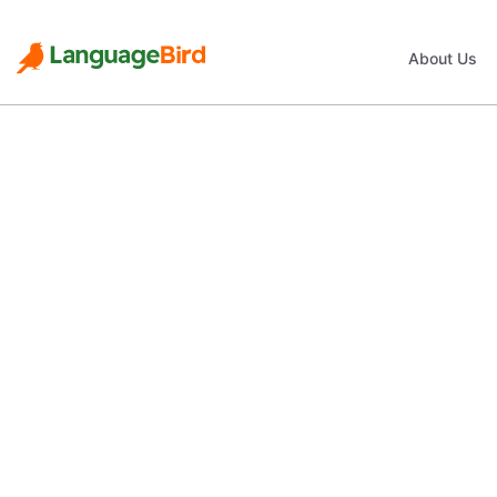
About Us