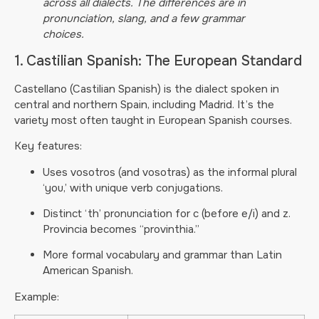
across all dialects. The differences are in
pronunciation, slang, and a few grammar
choices.
1. Castilian Spanish: The European Standard
Castellano (Castilian Spanish) is the dialect spoken in
central and northern Spain, including Madrid. It’s the
variety most often taught in European Spanish courses.
Key features:
Uses vosotros (and vosotras) as the informal plural
‘you,’ with unique verb conjugations.
Distinct ‘th’ pronunciation for c (before e/i) and z.
Provincia becomes “provinthia.”
More formal vocabulary and grammar than Latin
American Spanish.
Example: