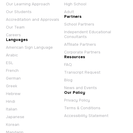
Our Learning Approach
High School
Our Students
Adult
Partners
Accreditation and Approvals
School Partners
Our Team
Independent Educational
Careers
Consultants
Languages
Affiliate Partners
American Sign Language
Corporate Partners
Arabic
Resources
ESL
FAQ
French
Transcript Request
German
Blog
Greek
News and Events
Our Policy
Hebrew
Privacy Policy
Hindi
Terms & Conditions
Italian
Accessibility Statement
Japanese
Korean
Mandarin