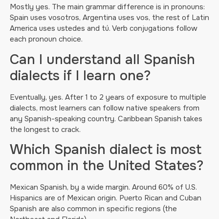
Mostly yes. The main grammar difference is in pronouns:
Spain uses vosotros, Argentina uses vos, the rest of Latin
America uses ustedes and tú. Verb conjugations follow
each pronoun choice.
Can I understand all Spanish
dialects if I learn one?
Eventually, yes. After 1 to 2 years of exposure to multiple
dialects, most learners can follow native speakers from
any Spanish-speaking country. Caribbean Spanish takes
the longest to crack.
Which Spanish dialect is most
common in the United States?
Mexican Spanish, by a wide margin. Around 60% of U.S.
Hispanics are of Mexican origin. Puerto Rican and Cuban
Spanish are also common in specific regions (the