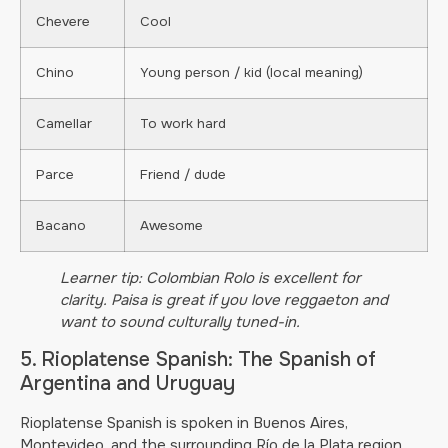
Chevere
Cool
Chino
Young person / kid (local meaning)
Camellar
To work hard
Parce
Friend / dude
Bacano
Awesome
Learner tip: Colombian Rolo is excellent for
clarity. Paisa is great if you love reggaeton and
want to sound culturally tuned-in.
5. Rioplatense Spanish: The Spanish of
Argentina and Uruguay
Rioplatense Spanish is spoken in Buenos Aires,
Montevideo, and the surrounding Río de la Plata region.