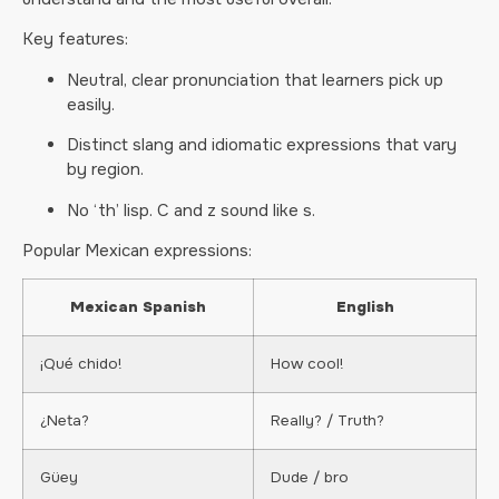
Key features:
Neutral, clear pronunciation that learners pick up
easily.
Distinct slang and idiomatic expressions that vary
by region.
No ‘th’ lisp. C and z sound like s.
Popular Mexican expressions:
Mexican Spanish
English
¡Qué chido!
How cool!
¿Neta?
Really? / Truth?
Güey
Dude / bro