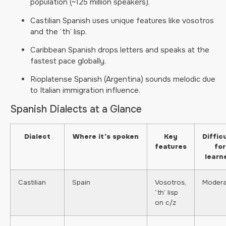
population (~125 million speakers).
Castilian Spanish uses unique features like vosotros
and the ‘th’ lisp.
Caribbean Spanish drops letters and speaks at the
fastest pace globally.
Rioplatense Spanish (Argentina) sounds melodic due
to Italian immigration influence.
Spanish Dialects at a Glance
Dialect
Where it’s spoken
Key
Diffic
features
for
learn
Castilian
Spain
Vosotros,
Modera
‘th’ lisp
on c/z