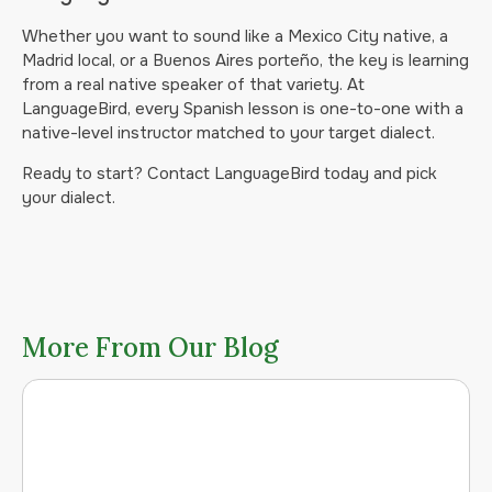
Whether you want to sound like a Mexico City native, a
Madrid local, or a Buenos Aires porteño, the key is learning
from a real native speaker of that variety. At
LanguageBird, every Spanish lesson is one-to-one with a
native-level instructor matched to your target dialect.
Ready to start? Contact LanguageBird today and pick
your dialect.
More From Our Blog