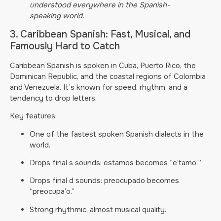
understood everywhere in the Spanish-
speaking world.
3. Caribbean Spanish: Fast, Musical, and
Famously Hard to Catch
Caribbean Spanish is spoken in Cuba, Puerto Rico, the
Dominican Republic, and the coastal regions of Colombia
and Venezuela. It’s known for speed, rhythm, and a
tendency to drop letters.
Key features:
One of the fastest spoken Spanish dialects in the
world.
Drops final s sounds: estamos becomes “e’tamo’.”
Drops final d sounds: preocupado becomes
“preocupa’o.”
Strong rhythmic, almost musical quality.