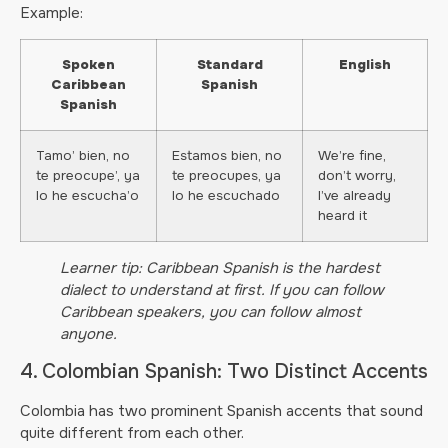
Example:
Spoken
Standard
English
Caribbean
Spanish
Spanish
Tamo’ bien, no
Estamos bien, no
We’re fine,
te preocupe’, ya
te preocupes, ya
don’t worry,
lo he escucha’o
lo he escuchado
I’ve already
heard it
Learner tip: Caribbean Spanish is the hardest
dialect to understand at first. If you can follow
Caribbean speakers, you can follow almost
anyone.
4. Colombian Spanish: Two Distinct Accents
Colombia has two prominent Spanish accents that sound
quite different from each other.