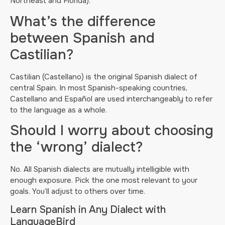
Northeast and Florida).
What’s the difference
between Spanish and
Castilian?
Castilian (Castellano) is the original Spanish dialect of
central Spain. In most Spanish-speaking countries,
Castellano and Español are used interchangeably to refer
to the language as a whole.
Should I worry about choosing
the ‘wrong’ dialect?
No. All Spanish dialects are mutually intelligible with
enough exposure. Pick the one most relevant to your
goals. You’ll adjust to others over time.
Learn Spanish in Any Dialect with
LanguageBird