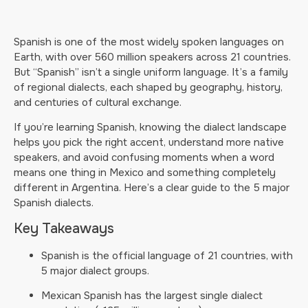
Spanish is one of the most widely spoken languages on
Earth, with over 560 million speakers across 21 countries.
But “Spanish” isn’t a single uniform language. It’s a family
of regional dialects, each shaped by geography, history,
and centuries of cultural exchange.
If you’re learning Spanish, knowing the dialect landscape
helps you pick the right accent, understand more native
speakers, and avoid confusing moments when a word
means one thing in Mexico and something completely
different in Argentina. Here’s a clear guide to the 5 major
Spanish dialects.
Key Takeaways
Spanish is the official language of 21 countries, with
5 major dialect groups.
Mexican Spanish has the largest single dialect