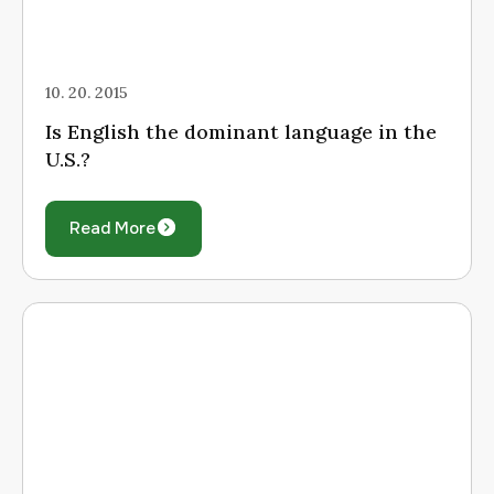
10. 20. 2015
Is English the dominant language in the
U.S.?
Read More