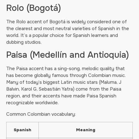
Rolo (Bogotá)
The Rolo accent of Bogotá is widely considered one of
the clearest and most neutral varieties of Spanish in the
world. It’s a popular choice for Spanish learners and
dubbing studios.
Paisa (Medellín and Antioquia)
The Paisa accent has a sing-song, melodic quality that
has become globally famous through Colombian music.
Many of today’s biggest Latin music stars (Maluma, J
Balvin, Karol G, Sebastián Yatra) come from the Paisa
region, and their accents have made Paisa Spanish
recognizable worldwide.
Common Colombian vocabulary:
Spanish
Meaning