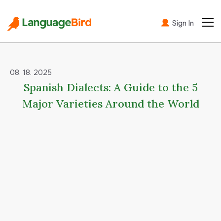
Sign In
08. 18. 2025
Spanish Dialects: A Guide to the 5
Major Varieties Around the World