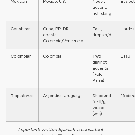
Mexican
Mexico, U.S.
Neutral
Easiest
accent,
rich slang
Caribbean
Cuba, PR, DR,
Fast,
Hardes
coastal
drops s/d
Colombia/Venezuela
Colombian
Colombia
Two
Easy
distinct
accents
(Rolo,
Paisa)
Rioplatense
Argentina, Uruguay
Sh sound
Modera
for ll/y,
voseo
(vos)
Important: written Spanish is consistent