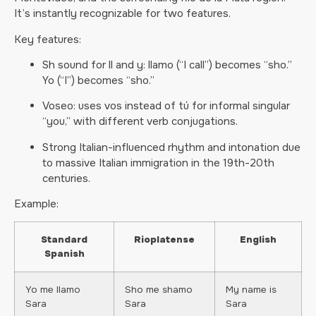
It’s instantly recognizable for two features.
Key features:
Sh sound for ll and y: llamo (“I call”) becomes “sho.”
Yo (“I”) becomes “sho.”
Voseo: uses vos instead of tú for informal singular
“you,” with different verb conjugations.
Strong Italian-influenced rhythm and intonation due
to massive Italian immigration in the 19th-20th
centuries.
Example:
Standard
Rioplatense
English
Spanish
Yo me llamo
Sho me shamo
My name is
Sara
Sara
Sara