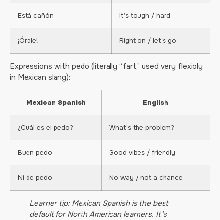
Está cañón
It’s tough / hard
¡Órale!
Right on / let’s go
Expressions with pedo (literally “fart,” used very flexibly
in Mexican slang):
Mexican Spanish
English
¿Cuál es el pedo?
What’s the problem?
Buen pedo
Good vibes / friendly
Ni de pedo
No way / not a chance
Learner tip: Mexican Spanish is the best
default for North American learners. It’s