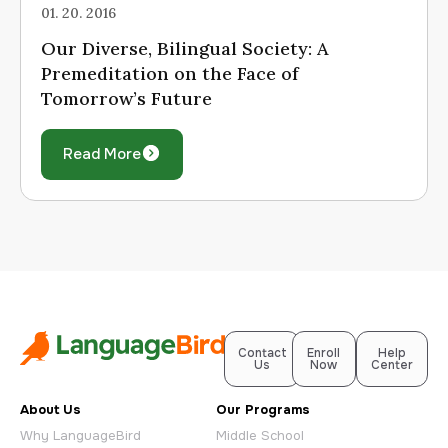
01. 20. 2016
Our Diverse, Bilingual Society: A
Premeditation on the Face of
Tomorrow’s Future
Read More
Contact
Enroll
Help
Us
Now
Center
About Us
Our Programs
Why LanguageBird
Middle School