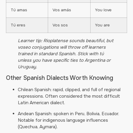
Tú amas
Vos amás
You love
Tú eres
Vos sos
You are
Learner tip: Rioplatense sounds beautiful, but
voseo conjugations will throw off learners
trained in standard Spanish. Stick with tú
unless you have specific ties to Argentina or
Uruguay.
Other Spanish Dialects Worth Knowing
Chilean Spanish: rapid, clipped, and full of regional
expressions. Often considered the most difficult
Latin American dialect.
Andean Spanish: spoken in Peru, Bolivia, Ecuador.
Notable for indigenous language influences
(Quechua, Aymara).