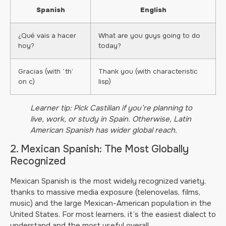
Spanish
English
¿Qué vais a hacer
What are you guys going to do
hoy?
today?
Gracias (with ‘th’
Thank you (with characteristic
on c)
lisp)
Learner tip: Pick Castilian if you’re planning to
live, work, or study in Spain. Otherwise, Latin
American Spanish has wider global reach.
2. Mexican Spanish: The Most Globally
Recognized
Mexican Spanish is the most widely recognized variety,
thanks to massive media exposure (telenovelas, films,
music) and the large Mexican-American population in the
United States. For most learners, it’s the easiest dialect to
understand and the most useful overall.