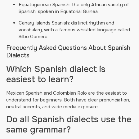
Equatoguinean Spanish: the only African variety of
Spanish, spoken in Equatorial Guinea.
Canary Islands Spanish: distinct rhythm and
vocabulary, with a famous whistled language called
Silbo Gomero.
Frequently Asked Questions About Spanish
Dialects
Which Spanish dialect is
easiest to learn?
Mexican Spanish and Colombian Rolo are the easiest to
understand for beginners. Both have clear pronunciation,
neutral accents, and wide media exposure.
Do all Spanish dialects use the
same grammar?