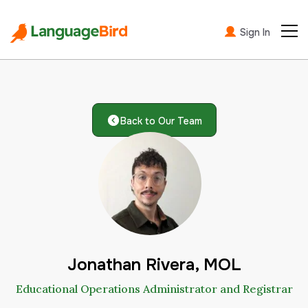
Sign In
Back to Our Team
Jonathan Rivera, MOL
Educational Operations Administrator and Registrar