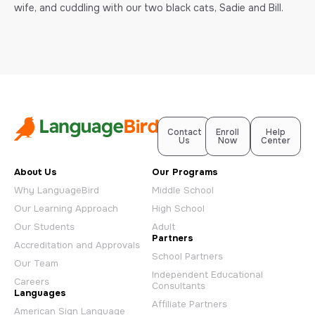
wife, and cuddling with our two black cats, Sadie and Bill.
Contact
Enroll
Help
Us
Now
Center
About Us
Our Programs
Why LanguageBird
Middle School
Our Learning Approach
High School
Our Students
Adult
Partners
Accreditation and Approvals
School Partners
Our Team
Independent Educational
Careers
Consultants
Languages
Affiliate Partners
American Sign Language