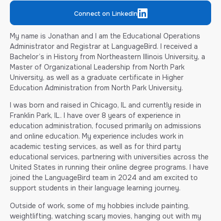
Connect on LinkedIn
My name is Jonathan and I am the Educational Operations
Administrator and Registrar at LanguageBird. I received a
Bachelor’s in History from Northeastern Illinois University, a
Master of Organizational Leadership from North Park
University, as well as a graduate certificate in Higher
Education Administration from North Park University.
I was born and raised in Chicago, IL and currently reside in
Franklin Park, IL. I have over 8 years of experience in
education administration, focused primarily on admissions
and online education. My experience includes work in
academic testing services, as well as for third party
educational services, partnering with universities across the
United States in running their online degree programs. I have
joined the LanguageBird team in 2024 and am excited to
support students in their language learning journey.
Outside of work, some of my hobbies include painting,
weightlifting, watching scary movies, hanging out with my