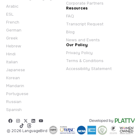
Corporate Partners
Arabic
Resources
ESL
FAQ
French
Transcript Request
German
Blog
Greek
News and Events
Our Policy
Hebrew
Privacy Policy
Hindi
Terms & Conditions
Italian
Accessibility Statement
Japanese
Korean
Mandarin
Portuguese
Russian
Spanish
© 2026 LanguageBird