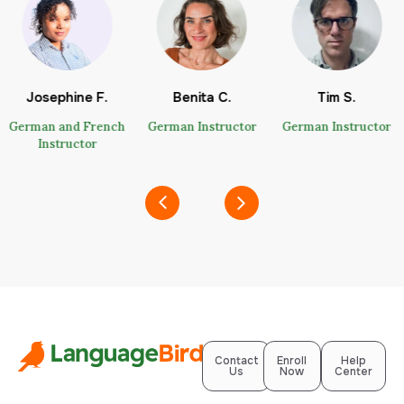
Josephine F.
Benita C.
Tim S.
German and French
German Instructor
German Instructor
Instructor
Contact
Enroll
Help
Us
Now
Center