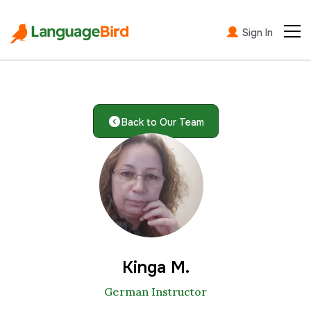
Sign In
Back to Our Team
Kinga M.
German Instructor