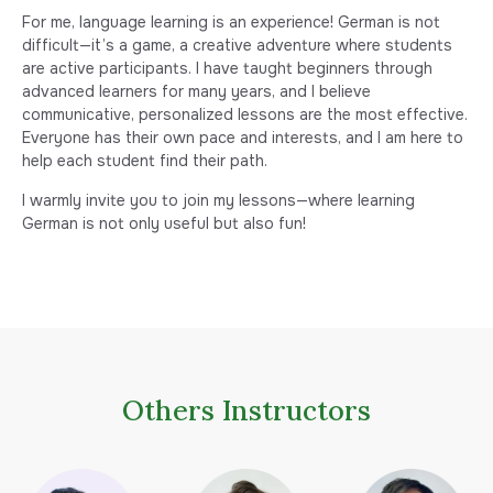
For me, language learning is an experience! German is not
difficult—it’s a game, a creative adventure where students
are active participants. I have taught beginners through
advanced learners for many years, and I believe
communicative, personalized lessons are the most effective.
Everyone has their own pace and interests, and I am here to
help each student find their path.
I warmly invite you to join my lessons—where learning
German is not only useful but also fun!
Others Instructors