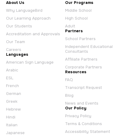
About Us
Our Programs
Why LanguageBird
Middle School
Our Learning Approach
High School
Our Students
Adult
Partners
Accreditation and Approvals
School Partners
Our Team
Independent Educational
Careers
Consultants
Languages
Affiliate Partners
American Sign Language
Corporate Partners
Arabic
Resources
ESL
FAQ
French
Transcript Request
German
Blog
Greek
News and Events
Our Policy
Hebrew
Privacy Policy
Hindi
Terms & Conditions
Italian
Accessibility Statement
Japanese