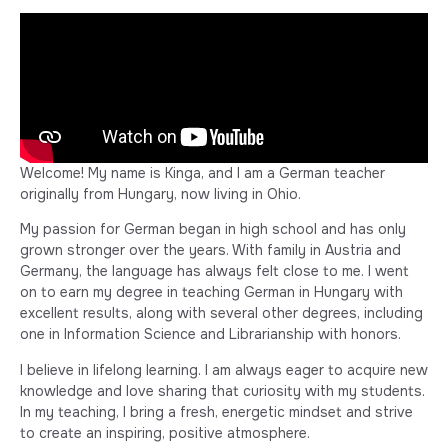
Welcome! My name is Kinga, and I am a German teacher
originally from Hungary, now living in Ohio.
My passion for German began in high school and has only
grown stronger over the years. With family in Austria and
Germany, the language has always felt close to me. I went
on to earn my degree in teaching German in Hungary with
excellent results, along with several other degrees, including
one in Information Science and Librarianship with honors.
I believe in lifelong learning. I am always eager to acquire new
knowledge and love sharing that curiosity with my students.
In my teaching, I bring a fresh, energetic mindset and strive
to create an inspiring, positive atmosphere.