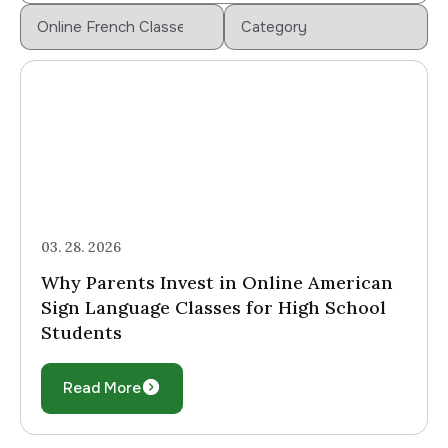
03. 28. 2026
Why Parents Invest in Online American
Sign Language Classes for High School
Students
Read More