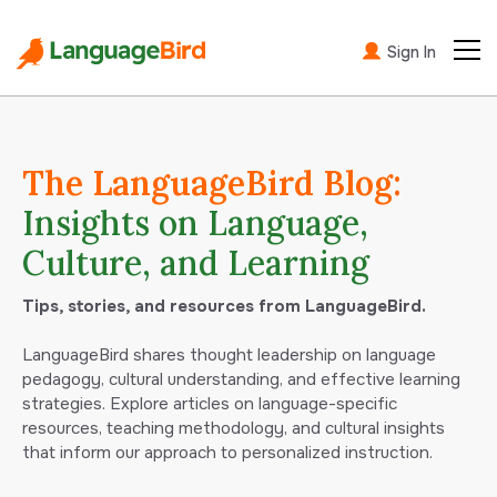
Sign In
The LanguageBird Blog:
Insights on Language,
Culture, and Learning
Tips, stories, and resources from LanguageBird.
LanguageBird shares thought leadership on language
pedagogy, cultural understanding, and effective learning
strategies. Explore articles on language-specific
resources, teaching methodology, and cultural insights
that inform our approach to personalized instruction.