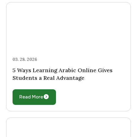
03. 28. 2026
5 Ways Learning Arabic Online Gives
Students a Real Advantage
Read More