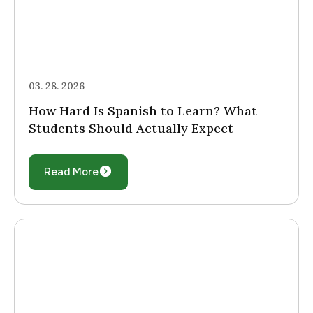
03. 28. 2026
How Hard Is Spanish to Learn? What
Students Should Actually Expect
Read More