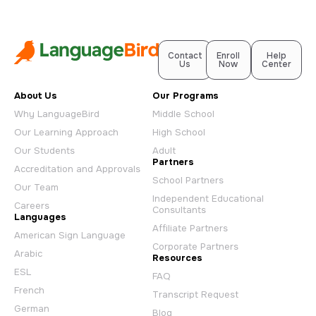
Contact
Enroll
Help
Us
Now
Center
About Us
Our Programs
Why LanguageBird
Middle School
Our Learning Approach
High School
Our Students
Adult
Partners
Accreditation and Approvals
School Partners
Our Team
Independent Educational
Careers
Consultants
Languages
Affiliate Partners
American Sign Language
Corporate Partners
Arabic
Resources
ESL
FAQ
French
Transcript Request
German
Blog