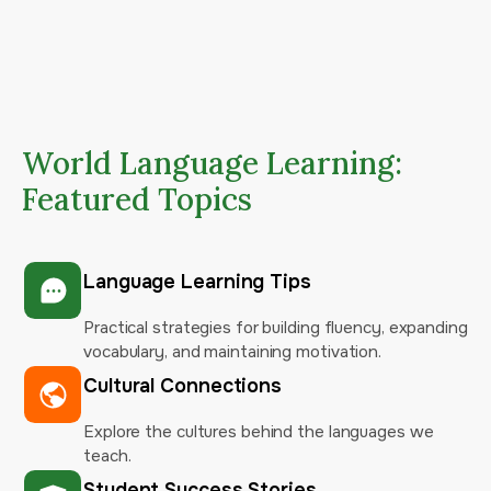
World Language Learning:
Featured Topics
Language Learning Tips
Practical strategies for building fluency, expanding
vocabulary, and maintaining motivation.
Cultural Connections
Explore the cultures behind the languages we
teach.
Student Success Stories