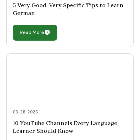
5 Very Good, Very Specific Tips to Learn
German
Read More
03. 28. 2026
10 YouTube Channels Every Language
Learner Should Know