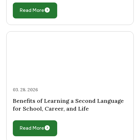
Read More
03. 28. 2026
Benefits of Learning a Second Language
for School, Career, and Life
Read More