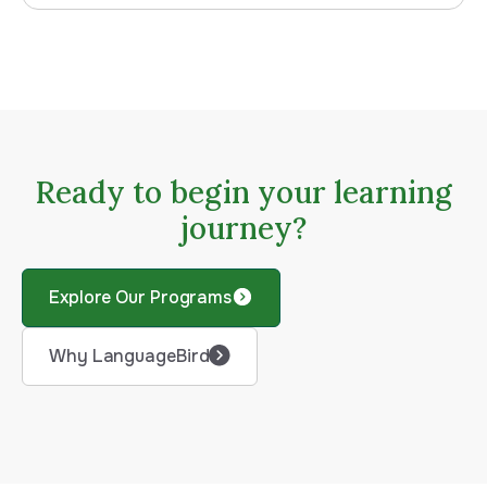
Ready to begin your learning
journey?
Explore Our Programs
Why LanguageBird