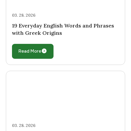
03. 28. 2026
19 Everyday English Words and Phrases
with Greek Origins
Read More
03. 28. 2026