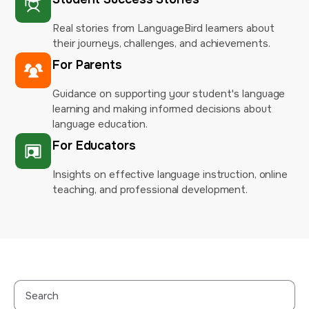
Real stories from LanguageBird learners about
their journeys, challenges, and achievements.
For Parents
Guidance on supporting your student's language
learning and making informed decisions about
language education.
For Educators
Insights on effective language instruction, online
teaching, and professional development.