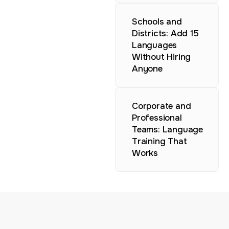
Schools and
Districts: Add 15
Languages
Without Hiring
Anyone
Corporate and
Professional
Teams: Language
Training That
Works