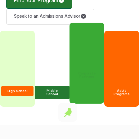
Find Your Program
Speak to an Admissions Advisor
Corporate
Partners
Middle
Adult
High School
School
Programs