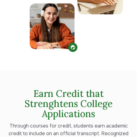
Earn Credit that
Strenghtens College
Applications
Through courses for credit, s
tudents earn academic
credit to include on an official transcript. Recognized