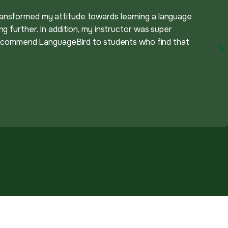
ansformed my attitude towards learning a language
g further. In addition, my instructor was super
y recommend LanguageBird to students who find that