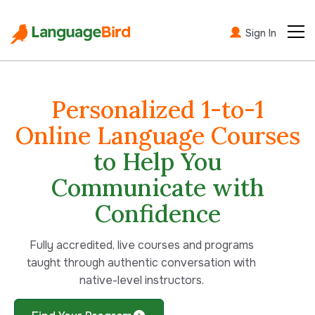
Sign In
Personalized 1-to-1
Online Language Courses
to Help You
Communicate with
Confidence
Fully accredited,
live courses and programs
taught through authentic conversation with
native-level instructors.