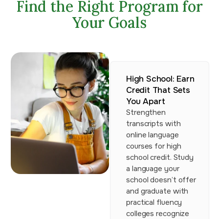
Find the Right Program for
Your Goals
High School: Earn
Credit That Sets
You Apart
Strengthen
transcripts with
online language
courses for high
school credit. Study
a language your
school doesn’t offer
and graduate with
practical fluency
colleges recognize