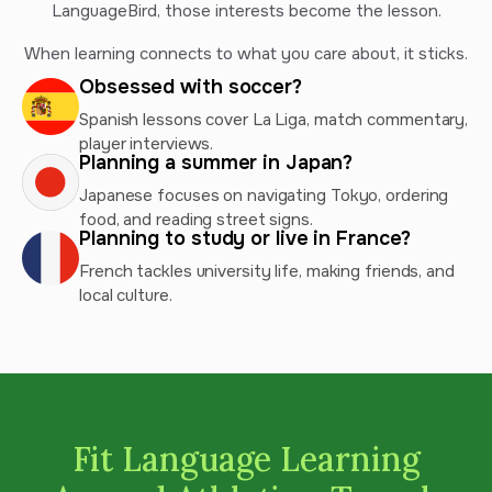
LanguageBird, those interests become the lesson.
When learning connects to what you care about, it sticks.
Obsessed with soccer?
Spanish lessons cover La Liga, match commentary,
player interviews.
Planning a summer in Japan?
Japanese focuses on navigating Tokyo, ordering
food, and reading street signs.
Planning to study or live in France?
French tackles university life, making friends, and
local culture.
Fit Language Learning