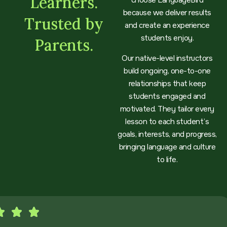
Learners.
choose LanguageBird
because we deliver results
Trusted by
and create an experience
students enjoy.
Parents.
Our native-level instructors
build ongoing, one-to-one
relationships that keep
students engaged and
motivated. They tailor every
lesson to each student’s
goals, interests, and progress,
bringing language and culture
to life.