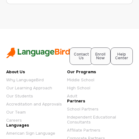
Contact
Enroll
Help
Us
Now
Center
About Us
Our Programs
Why LanguageBird
Middle School
Our Learning Approach
High School
Our Students
Adult
Partners
Accreditation and Approvals
School Partners
Our Team
Independent Educational
Careers
Consultants
Languages
Affiliate Partners
American Sign Language
Corporate Partners