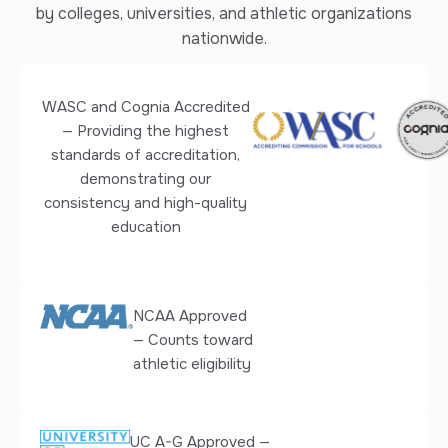
by colleges, universities, and athletic organizations
nationwide.
WASC and Cognia Accredited
— Providing the highest
standards of accreditation,
demonstrating our
consistency and high-quality
education
NCAA Approved
— Counts toward
athletic eligibility
UC A-G Approved —