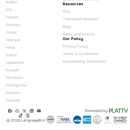
Arabic
Resources
ESL
FAQ
French
Transcript Request
German
Blog
Greek
News and Events
Our Policy
Hebrew
Privacy Policy
Hindi
Terms & Conditions
Italian
Accessibility Statement
Japanese
Korean
Mandarin
Portuguese
Russian
Spanish
© 2026 LanguageBird