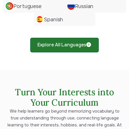
Portuguese
Russian
Spanish
Explore All Languages
Turn Your Interests into
Your Curriculum
We help learners go beyond memorizing vocabulary to
true understanding through use, connecting language
learning to their interests, hobbies, and real-life goals. At