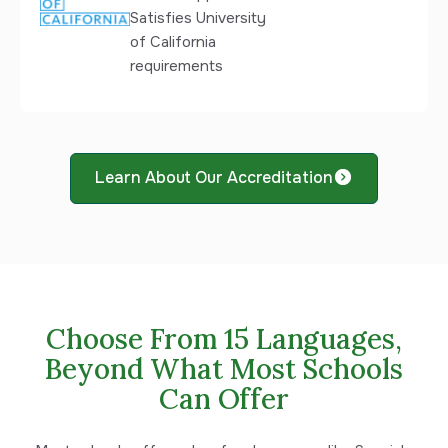
Satisfies University
of California
requirements
Learn About Our Accreditation
Choose From 15 Languages,
Beyond What Most Schools
Can Offer