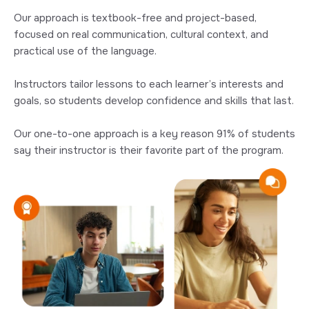
Our approach is textbook-free and project-based,
focused on real communication, cultural context, and
practical use of the language.
Instructors tailor lessons to each learner’s interests and
goals, so students develop confidence and skills that last.
Our one-to-one approach is a key reason 91% of students
say their instructor is their favorite part of the program.