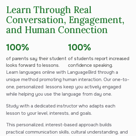
Learn Through Real
Conversation, Engagement,
and Human Connection
100%
100%
of parents say their student
of students report increased
looks forward to lessons.
confidence speaking.
Learn languages online with LanguageBird through a
unique method promoting human interaction. Our one-to-
one, personalized lessons keep you actively engaged
while helping you use the language from day one.
Study with a dedicated instructor who adapts each
lesson to your level, interests, and goals.
This personalized, interest-based approach builds
practical communication skills, cultural understanding, and