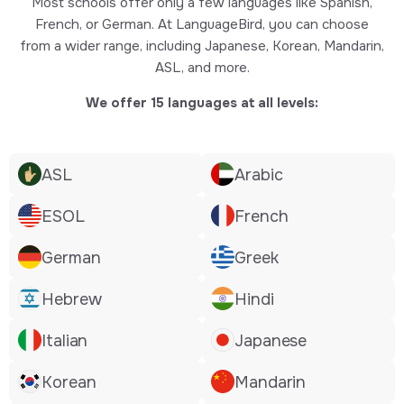
Most schools offer only a few languages like Spanish,
French, or German. At LanguageBird, you can choose
from a wider range, including Japanese, Korean, Mandarin,
ASL, and more.
We offer 15 languages at all levels:
ASL
Arabic
ESOL
French
German
Greek
Hebrew
Hindi
Italian
Japanese
Korean
Mandarin