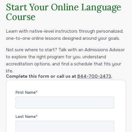
Start Your Online Language
Course
Learn with native-level instructors through personalized,
one-to-one online lessons designed around your goals.
Not sure where to start? Talk with an Admissions Advisor
to explore the right program for you, understand
accreditation options, and find a schedule that fits your
life.
Complete this form or call us at
844-700-2473
.