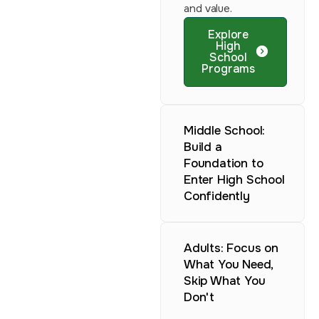
and value.
Explore
High
School
Programs
Middle School:
Build a
Foundation to
Enter High School
Confidently
Adults: Focus on
What You Need,
Skip What You
Don't