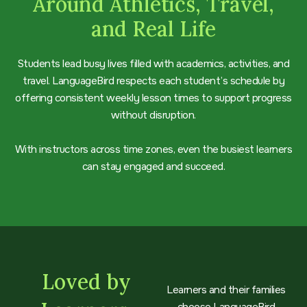
Around Athletics, Travel,
and Real Life
Students lead busy lives filled with academics, activities, and
travel. LanguageBird respects each student’s schedule by
offering consistent weekly lesson times to support progress
without disruption.
With instructors across time zones, even the busiest learners
can stay engaged and succeed.
Loved by
Learners and their families