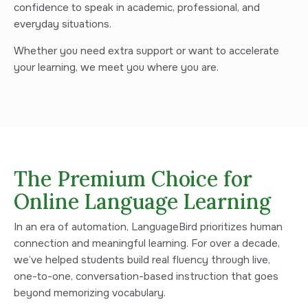
confidence to speak in academic, professional, and
everyday situations.
Whether you need extra support or want to accelerate
your learning, we meet you where you are.
The Premium Choice for
Online Language Learning
In an era of automation, LanguageBird prioritizes human
connection and meaningful learning. For over a decade,
we’ve helped students build real fluency through live,
one-to-one, conversation-based instruction that goes
beyond memorizing vocabulary.