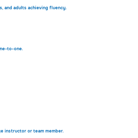
, and adults achieving fluency.
one-to-one.
ge instructor or team member.