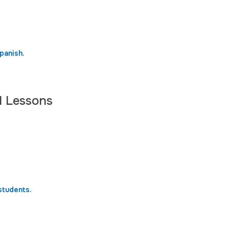
panish.
l Lessons
students.