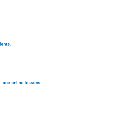
dents.
o-one online lessons.