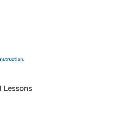
nstruction.
l Lessons