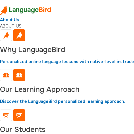
About Us
ABOUT US
Why LanguageBird
Personalized online language lessons with native-level instruct
Our Learning Approach
Discover the LanguageBird personalized learning approach.
Our Students