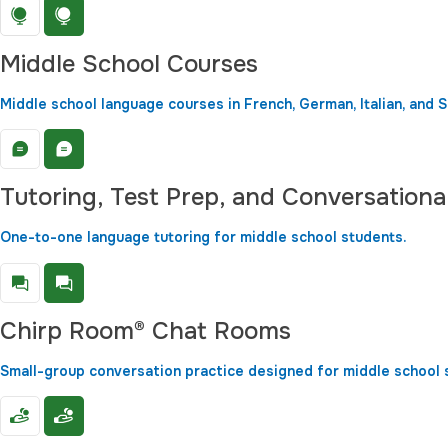
Middle School Courses
Middle school language courses in French, German, Italian, and S
Tutoring, Test Prep, and Conversationa
One-to-one language tutoring for middle school students.
Chirp Room® Chat Rooms
Small-group conversation practice designed for middle school 