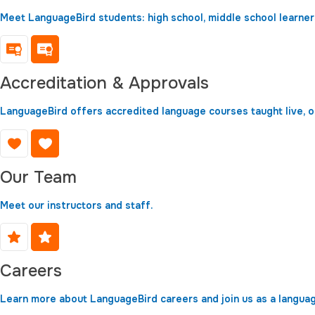
Meet LanguageBird students: high school, middle school learners
Accreditation & Approvals
LanguageBird offers accredited language courses taught live, 
Our Team
Meet our instructors and staff.
Careers
Learn more about LanguageBird careers and join us as a langua