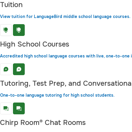
Tuition
View tuition for LanguageBird middle school language courses.
High School Courses
Accredited high school language courses with live, one-to-one i
Tutoring, Test Prep, and Conversationa
One-to-one language tutoring for high school students.
Chirp Room® Chat Rooms