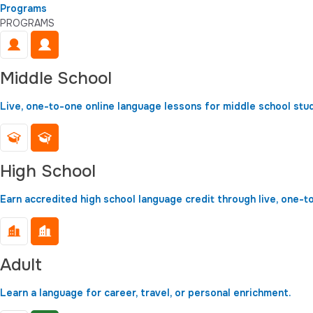
Programs
PROGRAMS
Middle School
Live, one-to-one online language lessons for middle school stu
High School
Earn accredited high school language credit through live, one-t
Adult
Learn a language for career, travel, or personal enrichment.