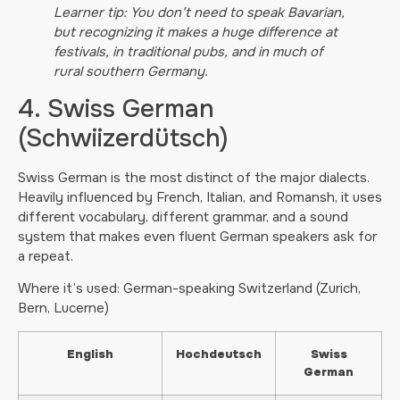
Learner tip: You don’t need to speak Bavarian,
but recognizing it makes a huge difference at
festivals, in traditional pubs, and in much of
rural southern Germany.
4. Swiss German
(Schwiizerdütsch)
Swiss German is the most distinct of the major dialects.
Heavily influenced by French, Italian, and Romansh, it uses
different vocabulary, different grammar, and a sound
system that makes even fluent German speakers ask for
a repeat.
Where it’s used: German-speaking Switzerland (Zurich,
Bern, Lucerne)
English
Hochdeutsch
Swiss
German