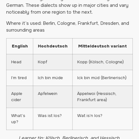
German. These dialects show up in major cities and vary
noticeably from one region to the next.
Where it’s used: Berlin, Cologne, Frankfurt, Dresden, and
surrounding areas
English
Hochdeutsch
Mitteldeutsch variant
Head
Kopf
Kopp (Kölsch, Cologne)
I’m tired
Ich bin müde
Ick bin müd (Berlinerisch)
Apple
Apfelwein
Äppelwoi (Hessisch,
cider
Frankfurt area)
What’s
Was ist los?
Wat is’n los?
up?
Learner tip: Kölsch, Berlinerisch, and Hessisch