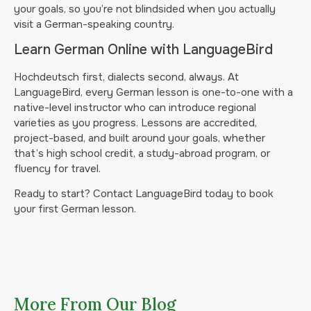
your goals, so you’re not blindsided when you actually
visit a German-speaking country.
Learn German Online with LanguageBird
Hochdeutsch first, dialects second, always. At
LanguageBird, every German lesson is one-to-one with a
native-level instructor who can introduce regional
varieties as you progress. Lessons are accredited,
project-based, and built around your goals, whether
that’s high school credit, a study-abroad program, or
fluency for travel.
Ready to start? Contact LanguageBird today to book
your first German lesson.
More From Our Blog