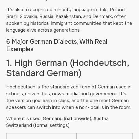
It’s also a recognized minority language in Italy, Poland,
Brazil, Slovakia, Russia, Kazakhstan, and Denmark, often
spoken by historical immigrant communities that kept the
language alive across generations.
6 Major German Dialects, With Real
Examples
1. High German (Hochdeutsch,
Standard German)
Hochdeutsch is the standardized form of German used in
schools, universities, news media, and government. It’s
the version you learn in class, and the one most German
speakers can switch into when a non-local is in the room.
Where it’s used: Germany (nationwide), Austria,
Switzerland (formal settings)