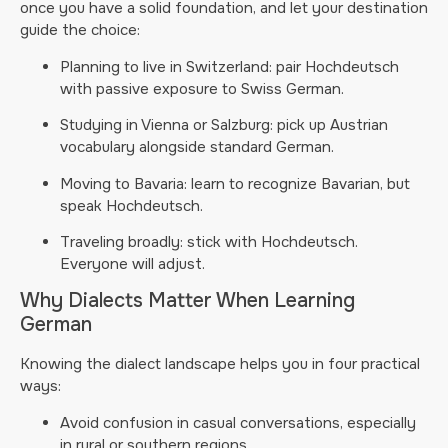
once you have a solid foundation, and let your destination
guide the choice:
Planning to live in Switzerland: pair Hochdeutsch
with passive exposure to Swiss German.
Studying in Vienna or Salzburg: pick up Austrian
vocabulary alongside standard German.
Moving to Bavaria: learn to recognize Bavarian, but
speak Hochdeutsch.
Traveling broadly: stick with Hochdeutsch.
Everyone will adjust.
Why Dialects Matter When Learning
German
Knowing the dialect landscape helps you in four practical
ways:
Avoid confusion in casual conversations, especially
in rural or southern regions.