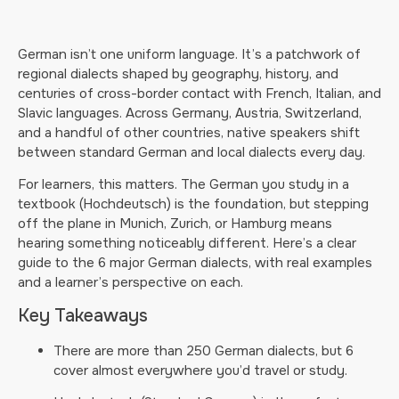
German isn’t one uniform language. It’s a patchwork of
regional dialects shaped by geography, history, and
centuries of cross-border contact with French, Italian, and
Slavic languages. Across Germany, Austria, Switzerland,
and a handful of other countries, native speakers shift
between standard German and local dialects every day.
For learners, this matters. The German you study in a
textbook (Hochdeutsch) is the foundation, but stepping
off the plane in Munich, Zurich, or Hamburg means
hearing something noticeably different. Here’s a clear
guide to the 6 major German dialects, with real examples
and a learner’s perspective on each.
Key Takeaways
There are more than 250 German dialects, but 6
cover almost everywhere you’d travel or study.