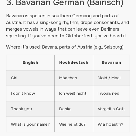
3. Bavarian German (Bairisch)
Bavarian is spoken in southern Germany and parts of
Austria. It has a sing-song rhythm, drops consonants, and
merges vowels in ways that can leave even Berliners
squinting. If you’ve been to Oktoberfest, you’ve heard it.
Where it’s used: Bavaria, parts of Austria (e.g., Salzburg)
English
Hochdeutsch
Bavarian
Girl
Mädchen
Moid / Madl
I don’t know
Ich weiß nicht
I woaß ned
Thank you
Danke
Vergelt’s Gott
What is your name?
Wie heißt du?
Wia hoast’n?