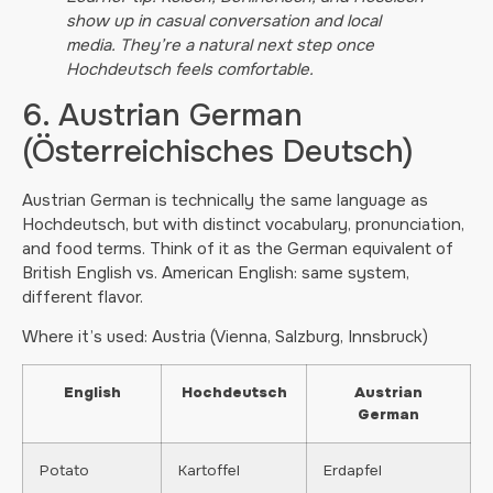
show up in casual conversation and local
media. They’re a natural next step once
Hochdeutsch feels comfortable.
6. Austrian German
(Österreichisches Deutsch)
Austrian German is technically the same language as
Hochdeutsch, but with distinct vocabulary, pronunciation,
and food terms. Think of it as the German equivalent of
British English vs. American English: same system,
different flavor.
Where it’s used: Austria (Vienna, Salzburg, Innsbruck)
English
Hochdeutsch
Austrian
German
Potato
Kartoffel
Erdapfel