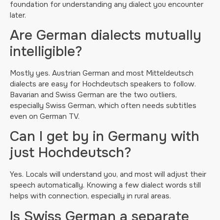
foundation for understanding any dialect you encounter
later.
Are German dialects mutually
intelligible?
Mostly yes. Austrian German and most Mitteldeutsch
dialects are easy for Hochdeutsch speakers to follow.
Bavarian and Swiss German are the two outliers,
especially Swiss German, which often needs subtitles
even on German TV.
Can I get by in Germany with
just Hochdeutsch?
Yes. Locals will understand you, and most will adjust their
speech automatically. Knowing a few dialect words still
helps with connection, especially in rural areas.
Is Swiss German a separate