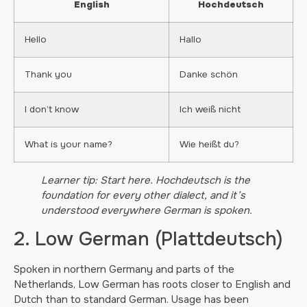
English
Hochdeutsch
Hello
Hallo
Thank you
Danke schön
I don’t know
Ich weiß nicht
What is your name?
Wie heißt du?
Learner tip: Start here. Hochdeutsch is the
foundation for every other dialect, and it’s
understood everywhere German is spoken.
2. Low German (Plattdeutsch)
Spoken in northern Germany and parts of the
Netherlands, Low German has roots closer to English and
Dutch than to standard German. Usage has been