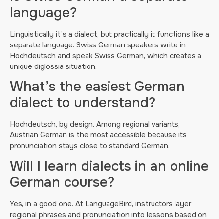
language?
Linguistically it’s a dialect, but practically it functions like a
separate language. Swiss German speakers write in
Hochdeutsch and speak Swiss German, which creates a
unique diglossia situation.
What’s the easiest German
dialect to understand?
Hochdeutsch, by design. Among regional variants,
Austrian German is the most accessible because its
pronunciation stays close to standard German.
Will I learn dialects in an online
German course?
Yes, in a good one. At LanguageBird, instructors layer
regional phrases and pronunciation into lessons based on