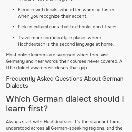
Blend in with locals, who often warm up faster
when you recognize their accent.
Pick up cultural cues that textbooks don’t teach.
Travel more confidently in places where
Hochdeutsch is the second language at home.
Most online learners are surprised when they visit
Germany and hear words their courses never covered. A
little dialect awareness closes that gap.
Frequently Asked Questions About German
Dialects
Which German dialect should I
learn first?
Always start with Hochdeutsch. It’s the standard form,
understood across all German-speaking regions, and the