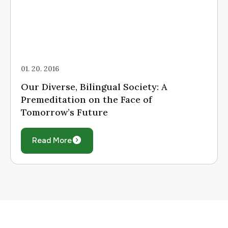
01. 20. 2016
Our Diverse, Bilingual Society: A
Premeditation on the Face of
Tomorrow’s Future
Read More