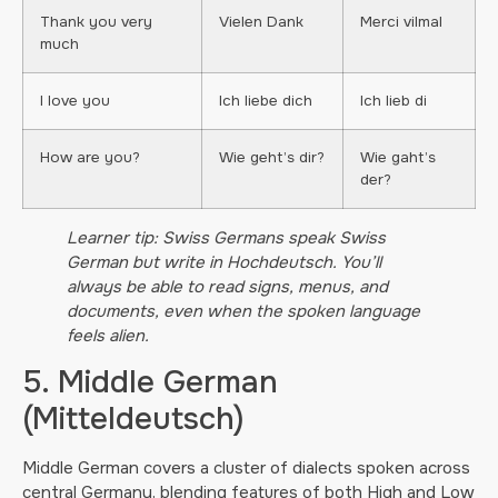
Thank you very
Vielen Dank
Merci vilmal
much
I love you
Ich liebe dich
Ich lieb di
How are you?
Wie geht’s dir?
Wie gaht’s
der?
Learner tip: Swiss Germans speak Swiss
German but write in Hochdeutsch. You’ll
always be able to read signs, menus, and
documents, even when the spoken language
feels alien.
5. Middle German
(Mitteldeutsch)
Middle German covers a cluster of dialects spoken across
central Germany, blending features of both High and Low