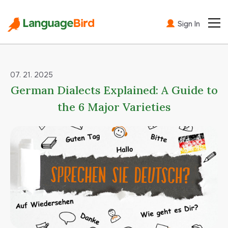
Sign In
07. 21. 2025
German Dialects Explained: A Guide to
the 6 Major Varieties