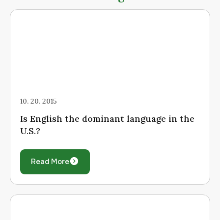
10. 20. 2015
Is English the dominant language in the
U.S.?
Read More