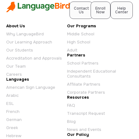
Contact
Enroll
Help
Us
Now
Center
About Us
Our Programs
Why LanguageBird
Middle School
Our Learning Approach
High School
Our Students
Adult
Partners
Accreditation and Approvals
School Partners
Our Team
Independent Educational
Careers
Consultants
Languages
Affiliate Partners
American Sign Language
Corporate Partners
Arabic
Resources
ESL
FAQ
French
Transcript Request
German
Blog
Greek
News and Events
Our Policy
Hebrew