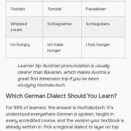
Tomato
Tomate
Paradeiser
Whipped
Schlagsahne
Schlagobers
cream
I’m hungry
Ich habe
I hob Hunger
Hunger
Learner tip: Austrian pronunciation is usually
clearer than Bavarian, which makes Austria a
great first immersion trip if you’ve been
studying Hochdeutsch.
Which German Dialect Should You Learn?
For 99% of learners, the answer is Hochdeutsch. It’s
understood everywhere German is spoken, taught in
every accredited course, and the version your textbook is
already written in. Pick a regional dialect to layer on top