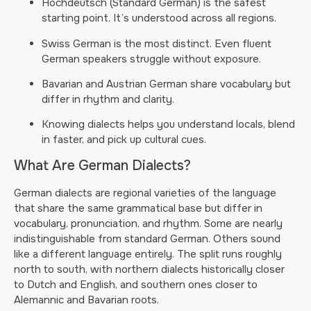
Hochdeutsch (Standard German) is the safest
starting point. It’s understood across all regions.
Swiss German is the most distinct. Even fluent
German speakers struggle without exposure.
Bavarian and Austrian German share vocabulary but
differ in rhythm and clarity.
Knowing dialects helps you understand locals, blend
in faster, and pick up cultural cues.
What Are German Dialects?
German dialects are regional varieties of the language
that share the same grammatical base but differ in
vocabulary, pronunciation, and rhythm. Some are nearly
indistinguishable from standard German. Others sound
like a different language entirely. The split runs roughly
north to south, with northern dialects historically closer
to Dutch and English, and southern ones closer to
Alemannic and Bavarian roots.