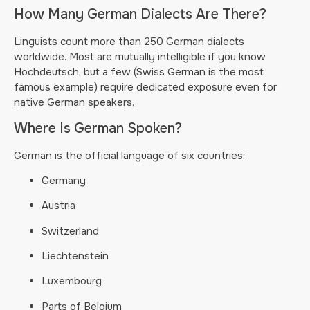
How Many German Dialects Are There?
Linguists count more than 250 German dialects
worldwide. Most are mutually intelligible if you know
Hochdeutsch, but a few (Swiss German is the most
famous example) require dedicated exposure even for
native German speakers.
Where Is German Spoken?
German is the official language of six countries:
Germany
Austria
Switzerland
Liechtenstein
Luxembourg
Parts of Belgium