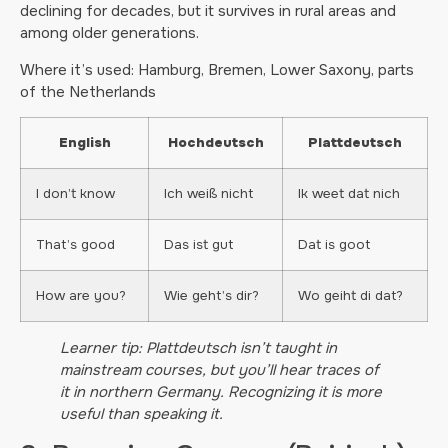
declining for decades, but it survives in rural areas and
among older generations.
Where it’s used: Hamburg, Bremen, Lower Saxony, parts
of the Netherlands
English
Hochdeutsch
Plattdeutsch
I don’t know
Ich weiß nicht
Ik weet dat nich
That’s good
Das ist gut
Dat is goot
How are you?
Wie geht’s dir?
Wo geiht di dat?
Learner tip: Plattdeutsch isn’t taught in
mainstream courses, but you’ll hear traces of
it in northern Germany. Recognizing it is more
useful than speaking it.