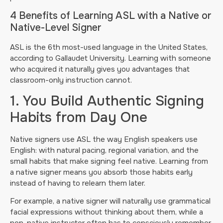
4 Benefits of Learning ASL with a Native or
Native-Level Signer
ASL is the 6th most-used language in the United States,
according to Gallaudet University. Learning with someone
who acquired it naturally gives you advantages that
classroom-only instruction cannot.
1. You Build Authentic Signing
Habits from Day One
Native signers use ASL the way English speakers use
English: with natural pacing, regional variation, and the
small habits that make signing feel native. Learning from
a native signer means you absorb those habits early
instead of having to relearn them later.
For example, a native signer will naturally use grammatical
facial expressions without thinking about them, while a