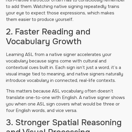
non-native instructor often has to consciously remember
to add them. Watching native signing repeatedly trains
your eye to expect those expressions, which makes
them easier to produce yourself.
2. Faster Reading and
Vocabulary Growth
Learning ASL from a native signer accelerates your
vocabulary because signs come with cultural and
contextual cues built in. Each sign isn’t just a word, it’s a
visual image tied to meaning, and native signers naturally
introduce vocabulary in connected, real-life contexts.
This matters because ASL vocabulary often doesn’t
translate one-to-one with English. A native signer shows
you when one ASL sign covers what would be three or
four English words, and vice versa.
3. Stronger Spatial Reasoning