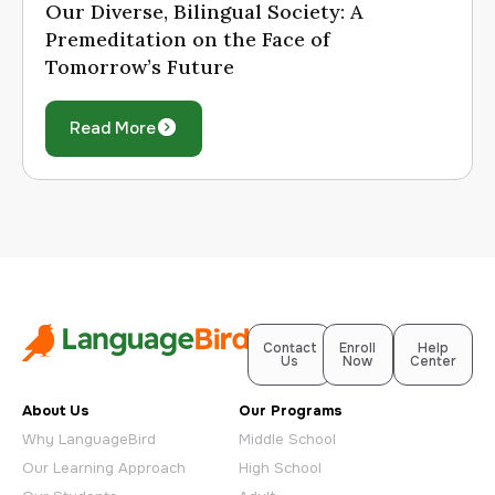
Our Diverse, Bilingual Society: A
Premeditation on the Face of
Tomorrow’s Future
Read More
Contact
Enroll
Help
Us
Now
Center
About Us
Our Programs
Why LanguageBird
Middle School
Our Learning Approach
High School