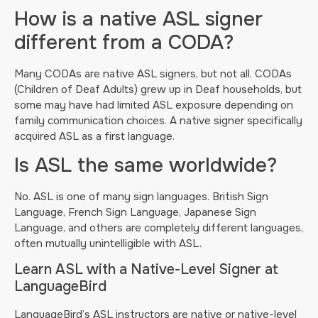
How is a native ASL signer
different from a CODA?
Many CODAs are native ASL signers, but not all. CODAs
(Children of Deaf Adults) grew up in Deaf households, but
some may have had limited ASL exposure depending on
family communication choices. A native signer specifically
acquired ASL as a first language.
Is ASL the same worldwide?
No. ASL is one of many sign languages. British Sign
Language, French Sign Language, Japanese Sign
Language, and others are completely different languages,
often mutually unintelligible with ASL.
Learn ASL with a Native-Level Signer at
LanguageBird
LanguageBird’s ASL instructors are native or native-level