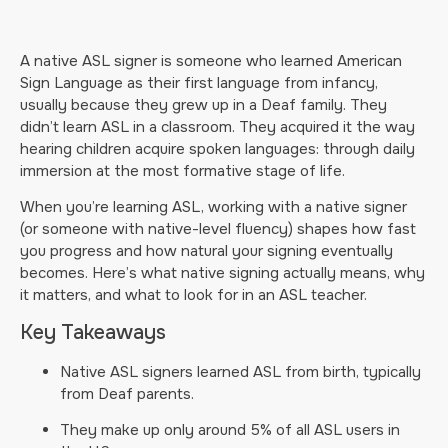
A native ASL signer is someone who learned American
Sign Language as their first language from infancy,
usually because they grew up in a Deaf family. They
didn’t learn ASL in a classroom. They acquired it the way
hearing children acquire spoken languages: through daily
immersion at the most formative stage of life.
When you’re learning ASL, working with a native signer
(or someone with native-level fluency) shapes how fast
you progress and how natural your signing eventually
becomes. Here’s what native signing actually means, why
it matters, and what to look for in an ASL teacher.
Key Takeaways
Native ASL signers learned ASL from birth, typically
from Deaf parents.
They make up only around 5% of all ASL users in