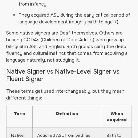
from infancy.
They acquired ASL during the early critical period of
language development (roughly birth to age 7).
Some native signers are Deaf themselves. Others are
hearing CODAs (Children of Deaf Adults) who grew up
bilingual in ASL and English. Both groups carry the deep
fluency and cultural instinct that comes from acquiring a
language naturally, not studying it.
Native Signer vs Native-Level Signer vs
Fluent Signer
These terms get used interchangeably, but they mean
different things:
Term
Definition
When
acquired
Native
Acquired ASL from birth as
Birth to