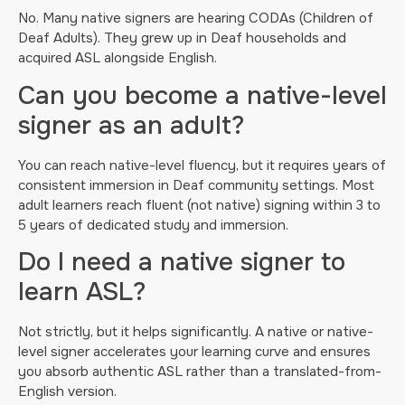
No. Many native signers are hearing CODAs (Children of
Deaf Adults). They grew up in Deaf households and
acquired ASL alongside English.
Can you become a native-level
signer as an adult?
You can reach native-level fluency, but it requires years of
consistent immersion in Deaf community settings. Most
adult learners reach fluent (not native) signing within 3 to
5 years of dedicated study and immersion.
Do I need a native signer to
learn ASL?
Not strictly, but it helps significantly. A native or native-
level signer accelerates your learning curve and ensures
you absorb authentic ASL rather than a translated-from-
English version.