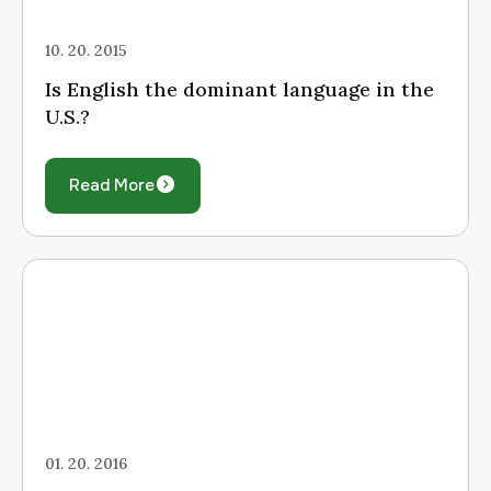
10. 20. 2015
Is English the dominant language in the
U.S.?
Read More
01. 20. 2016