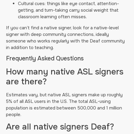
Cultural cues: things like eye contact, attention-
getting, and turn-taking carry social weight that
classroom learning often misses.
If you can’t find a native signer, look for a native-level
signer with deep community connections, ideally
someone who works regularly with the Deaf community
in addition to teaching.
Frequently Asked Questions
How many native ASL signers
are there?
Estimates vary, but native ASL signers make up roughly
5% of all ASL users in the U.S. The total ASL-using
population is estimated between 500,000 and 1 million
people.
Are all native signers Deaf?