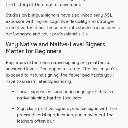
the history of Deaf rights movements.
Studies on bilingual signers have also linked early ASL
exposure with higher cognitive flexibility and stronger
executive function. These benefits show up in academic
performance and adult professional skills.
Why Native and Native-Level Signers
Matter for Beginners
Beginners often think native signing only matters at
advanced levels. The opposite is true. The earlier you’re
exposed to natural signing, the fewer bad habits you’ll
have to unlearn later. Specifically:
Facial expressions and body language: natural in
native signing, hard to fake later.
Sign clarity: native signers produce signs with the
precise handshape, location, and movement that
learners often blur.