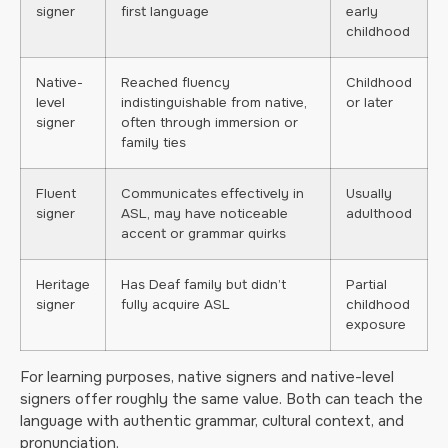
signer
first language
early
childhood
Native-
Reached fluency
Childhood
level
indistinguishable from native,
or later
signer
often through immersion or
family ties
Fluent
Communicates effectively in
Usually
signer
ASL, may have noticeable
adulthood
accent or grammar quirks
Heritage
Has Deaf family but didn’t
Partial
signer
fully acquire ASL
childhood
exposure
For learning purposes, native signers and native-level
signers offer roughly the same value. Both can teach the
language with authentic grammar, cultural context, and
pronunciation.