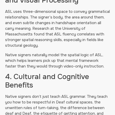
and Visual Processing
ASL uses three-dimensional space to convey grammatical
relationships. The signer’s body, the area around them,
and even subtle changes in handshape orientation all
carry meaning. Research at the University of
Massachusetts found that ASL fluency correlates with
stronger spatial reasoning skills, especially in fields like
structural geology.
Native signers naturally model the spatial logic of ASL,
which helps learners pick up that mental framework
faster than they would through video-only instruction.
4. Cultural and Cognitive
Benefits
Native signers don’t just teach ASL grammar. They teach
you how to be respectful in Deaf cultural spaces, the
unwritten rules of turn-taking, the difference between
deaf and Deaf, the etiquette of getting attention, and