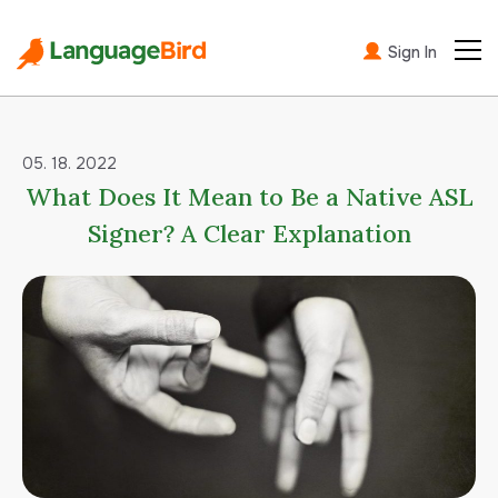
Sign In
05. 18. 2022
What Does It Mean to Be a Native ASL
Signer? A Clear Explanation