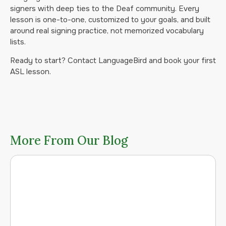
signers with deep ties to the Deaf community. Every
lesson is one-to-one, customized to your goals, and built
around real signing practice, not memorized vocabulary
lists.
Ready to start? Contact LanguageBird and book your first
ASL lesson.
More From Our Blog