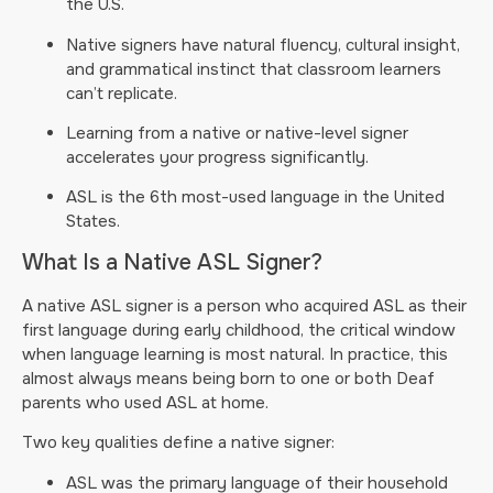
the U.S.
Native signers have natural fluency, cultural insight,
and grammatical instinct that classroom learners
can’t replicate.
Learning from a native or native-level signer
accelerates your progress significantly.
ASL is the 6th most-used language in the United
States.
What Is a Native ASL Signer?
A native ASL signer is a person who acquired ASL as their
first language during early childhood, the critical window
when language learning is most natural. In practice, this
almost always means being born to one or both Deaf
parents who used ASL at home.
Two key qualities define a native signer:
ASL was the primary language of their household