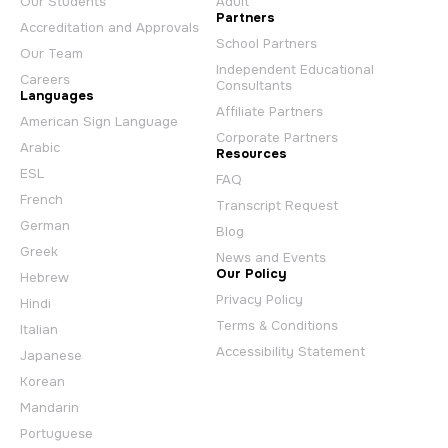
Our Students
Adult
Partners
Accreditation and Approvals
School Partners
Our Team
Independent Educational
Careers
Consultants
Languages
Affiliate Partners
American Sign Language
Corporate Partners
Arabic
Resources
ESL
FAQ
French
Transcript Request
German
Blog
Greek
News and Events
Our Policy
Hebrew
Privacy Policy
Hindi
Terms & Conditions
Italian
Accessibility Statement
Japanese
Korean
Mandarin
Portuguese