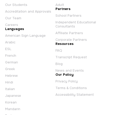
Our Students
Adult
Partners
Accreditation and Approvals
School Partners
Our Team
Independent Educational
Careers
Consultants
Languages
Affiliate Partners
American Sign Language
Corporate Partners
Arabic
Resources
ESL
FAQ
French
Transcript Request
German
Blog
Greek
News and Events
Our Policy
Hebrew
Privacy Policy
Hindi
Terms & Conditions
Italian
Accessibility Statement
Japanese
Korean
Mandarin