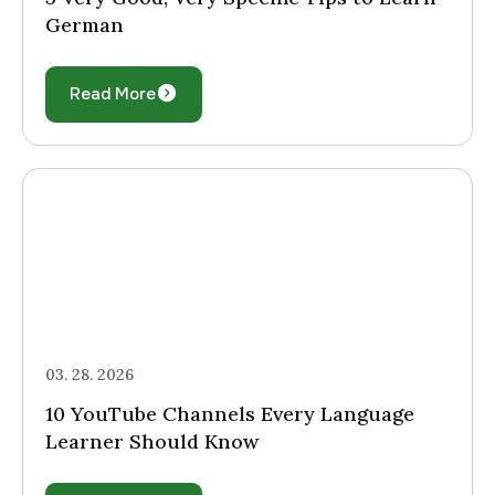
German
Read More
03. 28. 2026
10 YouTube Channels Every Language
Learner Should Know