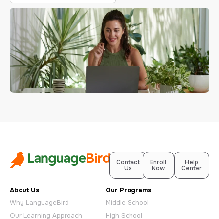
Contact
Enroll
Help
Us
Now
Center
About Us
Our Programs
Why LanguageBird
Middle School
Our Learning Approach
High School