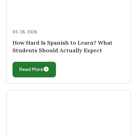
03. 28. 2026
How Hard Is Spanish to Learn? What
Students Should Actually Expect
Read More