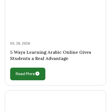
03. 28. 2026
5 Ways Learning Arabic Online Gives
Students a Real Advantage
Read More