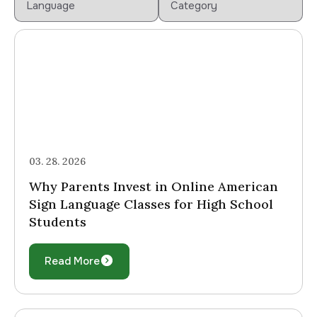
03. 28. 2026
Why Parents Invest in Online American
Sign Language Classes for High School
Students
Read More