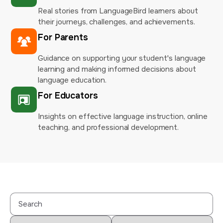
Real stories from LanguageBird learners about
their journeys, challenges, and achievements.
For Parents
Guidance on supporting your student's language
learning and making informed decisions about
language education.
For Educators
Insights on effective language instruction, online
teaching, and professional development.