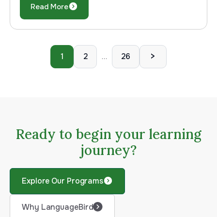
Read More
>
1
2
26
…
Ready to begin your learning
journey?
Explore Our Programs
Why LanguageBird