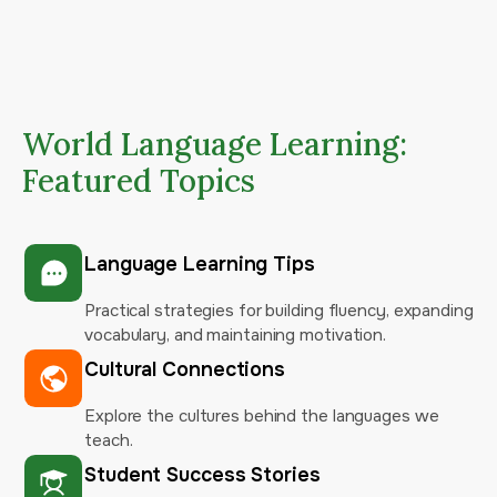
World Language Learning:
Featured Topics
Language Learning Tips
Practical strategies for building fluency, expanding
vocabulary, and maintaining motivation.
Cultural Connections
Explore the cultures behind the languages we
teach.
Student Success Stories