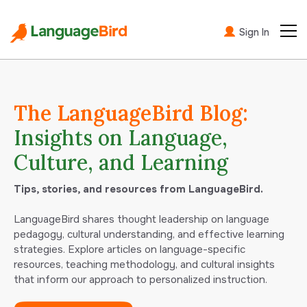
Sign In
The LanguageBird Blog:
Insights on Language,
Culture, and Learning
Tips, stories, and resources from LanguageBird.
LanguageBird shares thought leadership on language
pedagogy, cultural understanding, and effective learning
strategies. Explore articles on language-specific
resources, teaching methodology, and cultural insights
that inform our approach to personalized instruction.