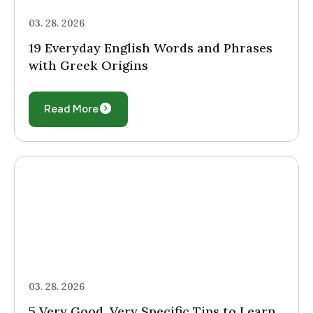
03. 28. 2026
19 Everyday English Words and Phrases
with Greek Origins
Read More
03. 28. 2026
5 Very Good, Very Specific Tips to Learn